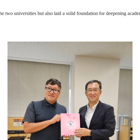
the two universities but also laid a solid foundation for deepening acad