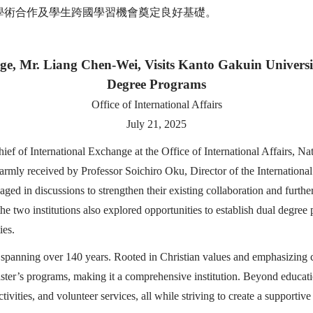
學術合作及學生跨國學習機會奠定良好基礎。
nge, Mr. Liang Chen-Wei, Visits Kanto Gakuin Univer
Degree Programs
Office of International Affairs
July 21, 2025
 of International Exchange at the Office of International Affairs, Na
armly received by Professor Soichiro Oku, Director of the Internationa
d in discussions to strengthen their existing collaboration and further
 two institutions also explored opportunities to establish dual degree p
ies.
spanning over 140 years. Rooted in Christian values and emphasizing c
aster’s programs, making it a comprehensive institution. Beyond educ
tivities, and volunteer services, all while striving to create a supporti