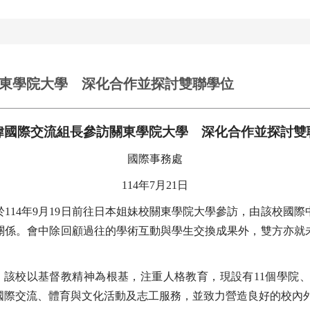
東學院大學 深化合作並探討雙聯學位
瑋國際交流組長參訪關東學院大學 深化合作並探討雙
國際事務處
114
年7月21日
14年9月19日前往日本姐妹校關東學院大學參訪，由該校國際
關係。會中除回顧過往的學術互動與學生交換成果外，雙方亦就
年。該校以基督教精神為根基，注重人格教育，現設有11個學院
國際交流、體育與文化活動及志工服務，並致力營造良好的校內