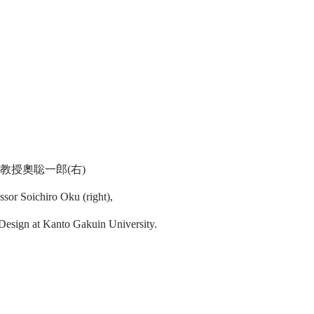
教授奧聡一郎(右)
ssor Soichiro Oku (right),
 Design at Kanto Gakuin University.