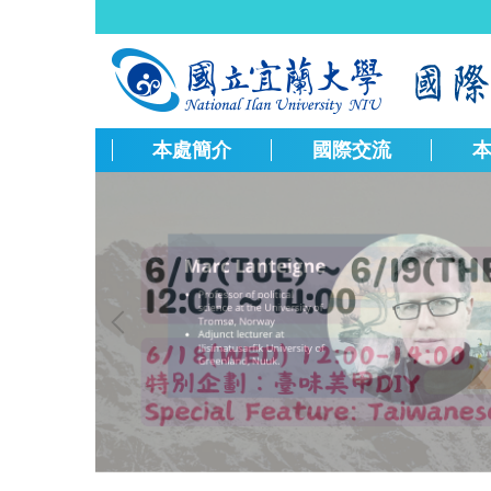
跳
到
主
要
內
容
本處簡介
國際交流
區