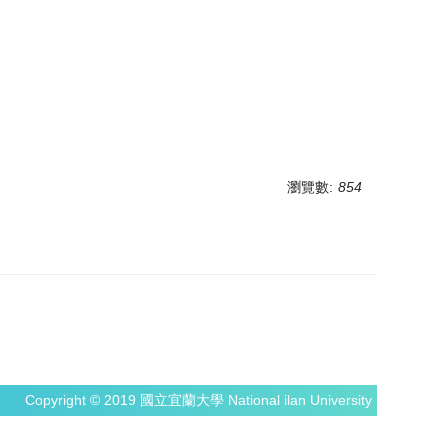
瀏覽數:
854
Copyright © 2019 國立宜蘭大學 National ilan University NIU