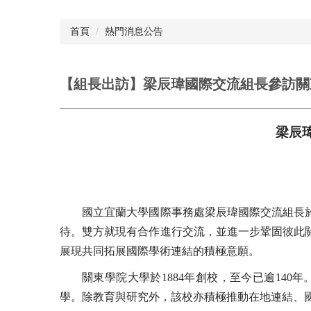
首頁
熱門消息公告
【組長出訪】梁辰瑋國際交流組長參訪關
梁辰
國立宜蘭大學國際事務處梁辰瑋國際交流組長於1
待。雙方就現有合作進行交流，並進一步鞏固彼此
展現共同拓展國際學術連結的積極意願。
關東學院大學於1884年創校，至今已逾140
學。除教育與研究外，該校亦積極推動在地連結、