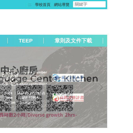
:::
學校首頁
網站導覽
TEEP
章則及文件下載