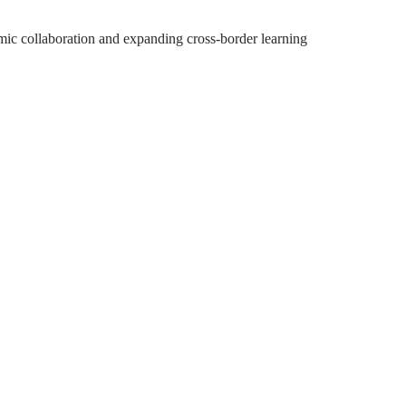
emic collaboration and expanding cross-border learning