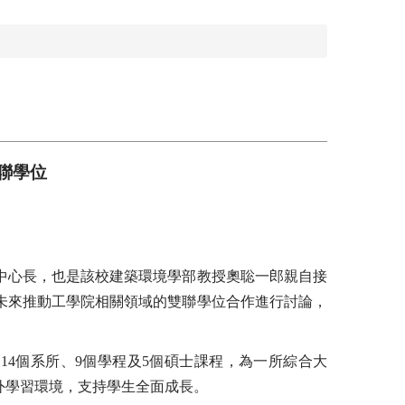
聯學位
中心長，也是該校建築環境學部教授奧聡一郎親自接
未來推動工學院相關領域的雙聯學位合作進行討論，
、14個系所、9個學程及5個碩士課程，為一所綜合大
外學習環境，支持學生全面成長。