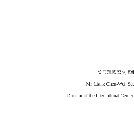
梁辰瑋國際交流組
Mr. Liang Chen-Wei, Secti
Director of the International Cent