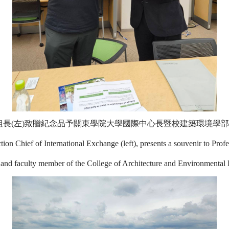
長(左)致贈紀念品予關東學院大學國際中心長暨校建築環境學部
on Chief of International Exchange (left), presents a souvenir to Profe
er and faculty member of the College of Architecture and Environmental