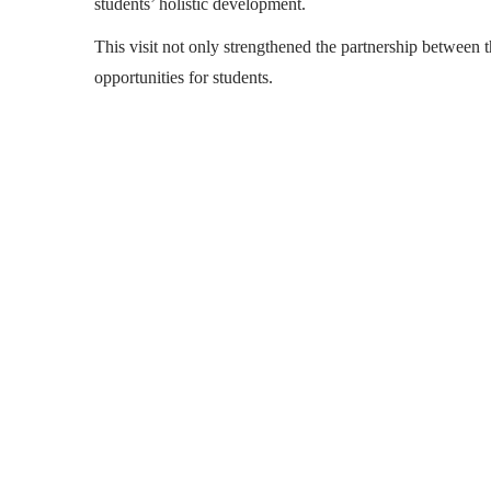
students’ holistic development.
This visit not only strengthened the partnership between 
opportunities for students.