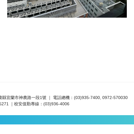
宜蘭縣宜蘭市神農路一段1號 ｜ 電話總機：(03)935-7400, 0972-570030
271 ｜校安值勤專線：(03)936-4006