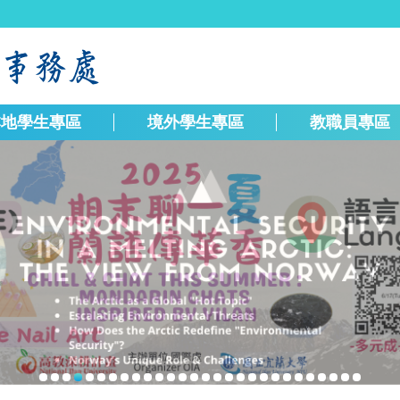
本地學生專區
境外學生專區
教職員專區