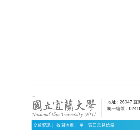
:::
地址 : 26047 
統一編號：02415
交通資訊
｜
校園地圖
｜
單一窗口意見信箱