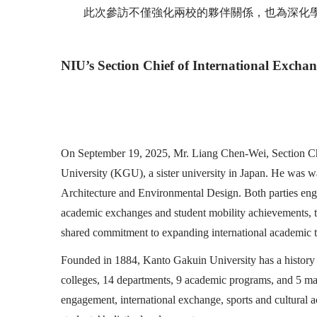
此次參訪不僅強化兩校的夥伴關係，也為深化
NIU’s Section Chief of International Excha
On September 19, 2025, Mr. Liang Chen-Wei, Section Chief
University (KGU), a sister university in Japan. He was w
Architecture and Environmental Design. Both parties engage
academic exchanges and student mobility achievements, the
shared commitment to expanding international academic t
Founded in 1884, Kanto Gakuin University has a history 
colleges, 14 departments, 9 academic programs, and 5 m
engagement, international exchange, sports and cultural ac