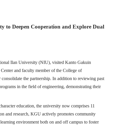
sity to Deepen Cooperation and Explore Dual
tional Ilan University (NIU), visited Kanto Gakuin
l Center and faculty member of the College of
 consolidate the partnership. In addition to reviewing past
rograms in the field of engineering, demonstrating their
haracter education, the university now comprises 11
ation and research, KGU actively promotes community
ve learning environment both on and off campus to foster