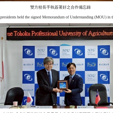
雙方校長手執簽署好之合作備忘錄
presidents held the signed Memorandum of Understanding (MOU) in th