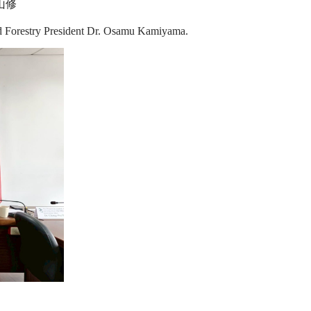
山修
nd Forestry President Dr. Osamu Kamiyama.