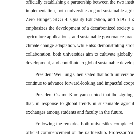
officially establishing a partnership between the two in
implementation, both universities regard sustainable agri
Zero Hunger, SDG 4: Quality Education, and SDG 15: Li
emphasizes the development of a decarbonized society and
agriculture applications, and sustainable governance pract
climate change adaptation, while also demonstrating stro
collaboration, both universities aim to cultivate globall
development, and contribute to global sustainable develo
President Wei-Jung Chen stated that both universiti
continue to advance forward-looking and impactful cooper
President Osamu Kamiyama noted that the signing of
that, in response to global trends in sustainable agricu
exchanges among students and faculty in the future.
Following the remarks, both universities complet
official commencement of the partnership. Professor Yu 