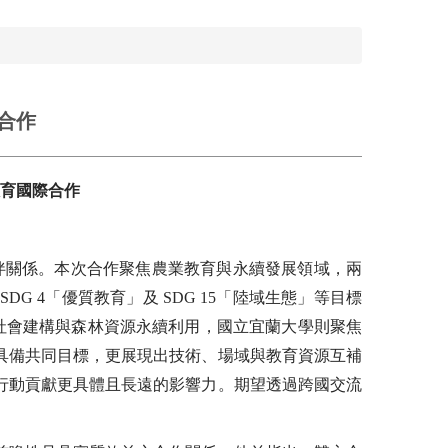
合作
育國際合作
伴關係。本次合作聚焦農業教育與永續發展領域，兩
G 4「優質教育」及 SDG 15「陸域生態」等目標
碳社會建構與森林資源永續利用，國立宜蘭大學則聚焦
具備共同目標，更展現出技術、場域與教育資源互補
行動貢獻更具體且長遠的影響力。期望透過跨國交流