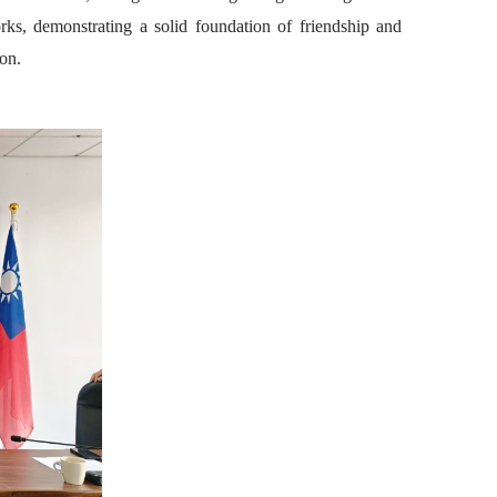
rks, demonstrating a solid foundation of friendship and
on.