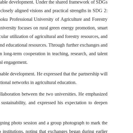
stainable development. Under the shared framework of SDGs
 closely aligned visions and practical strengths in SDG 2:
ku Professional University of Agriculture and Forestry
University focuses on rural green energy promotion, smart
lar utilization of agricultural and forestry resources, and
 and educational resources. Through further exchanges and
en long-term cooperation in teaching, research, and talent
cal engagement.
nable development. He expressed that the partnership will
ional networks in agricultural education.
llaboration between the two universities. He emphasized
f sustainability, and expressed his expectation to deepen
gning photo session and a group photograph to mark the
institutions, noting that exchanges began during earlier