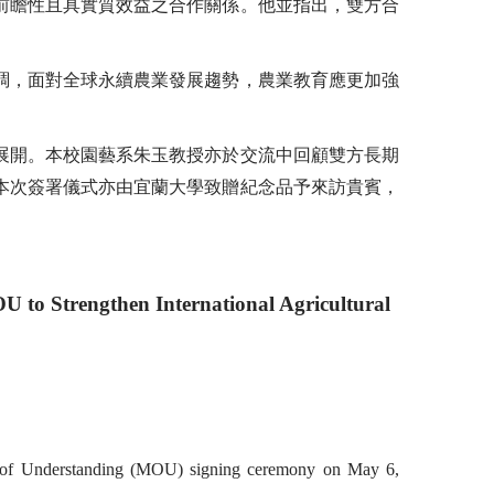
前瞻性且具實質效益之合作關係。他並指出，雙方合
調，面對全球永續農業發展趨勢，農業教育應更加強
展開。本校園藝系朱玉教授亦於交流中回顧雙方長期
本次簽署儀式亦由宜蘭大學致贈紀念品予來訪貴賓，
U to Strengthen International Agricultural
um of Understanding (MOU) signing ceremony on May 6,