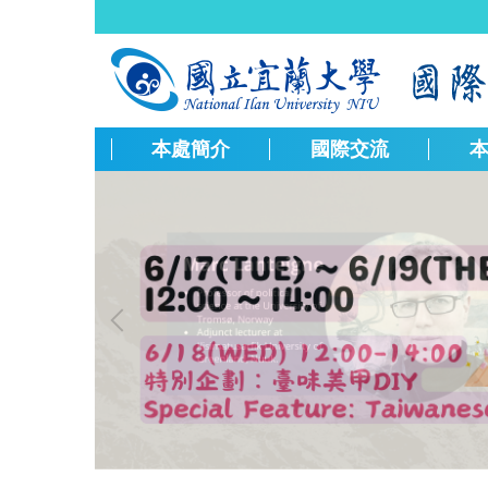
跳
到
主
要
內
容
本處簡介
國際交流
區