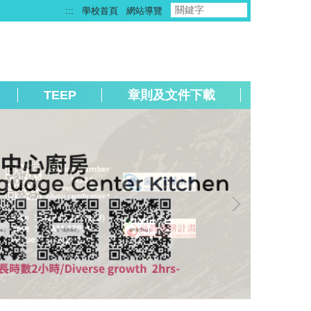
:::
學校首頁
網站導覽
TEEP
章則及文件下載