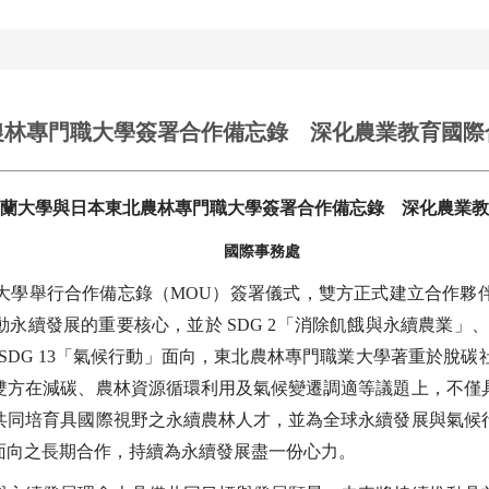
農林專門職大學簽署合作備忘錄 深化農業教育國際
蘭大學與日本東北農林專門職大學簽署合作備忘錄 深化農業教
國際事務處
職大學舉行合作備忘錄（MOU）簽署儀式，雙方正式建立合作夥
動永續發展的重要核心，並於 SDG 2「消除飢餓與永續農業」、SD
SDG 13「氣候行動」面向，東北農林專門職業大學著重於脫
雙方在減碳、農林資源循環利用及氣候變遷調適等議題上，不僅
共同培育具國際視野之永續農林人才，並為全球永續發展與氣候
面向之長期合作，持續為永續發展盡一份心力。