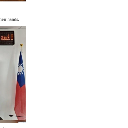
eir hands.