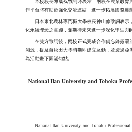
本校校長陳威戎致詞時表示，兩校在農業教育
作平台將有助於強化交流連結，進一步拓展國際農
日本東北農林專門職大學校長神山修致詞表示
化永續理念之實踐，並期待未來進一步深化學生與
在雙方致詞後，兩校正式完成合作備忘錄簽署
淵源，提及自秋田大學時期即建立互動，並透過亞
為活動畫下圓滿句點。
National Ilan University and Tohoku Profe
National Ilan University and Tohoku Professiona