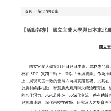
首頁
熱門消息公告
【活動報導】 國立宜蘭大學與日本東北
國立宜
國立宜蘭大學於5月6日與日本東北農林專門
校在 SDGs 實踐主軸上，皆以「永續農業」作為推
上，展現高度一致的發展方向與實踐基礎。尤其在 
於農村綠能推動、智慧農業應用與永續治理實踐。
的合作潛力。未來若能進一步深化交流，將有助於
與實務連結，深化兩校在教學、研究及人才培育等