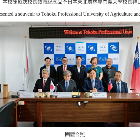
本校陳威戎校長致贈紀念品予日本
東北農林專門職大學
校長神
sented a souvenir to Tohoku Professional University of Agriculture a
團體合照