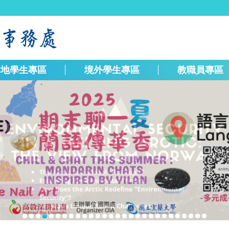
本地學生專區
境外學生專區
教職員專區