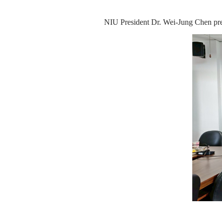
NIU President Dr. Wei-Jung Chen pre