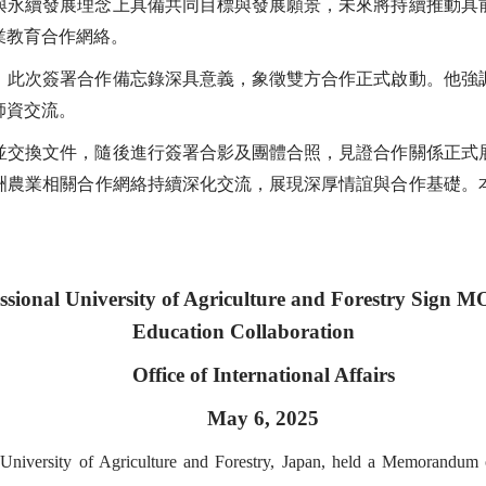
與永續發展理念上具備共同目標與發展願景，未來將持續推動具
業教育合作網絡。
，此次簽署合作備忘錄深具意義，象徵雙方合作正式啟動。他強
師資交流。
並交換文件，隨後進行簽署合影及團體合照，見證合作關係正式
洲農業相關合作網絡持續深化交流，展現深厚情誼與合作基礎。
ssional University of Agriculture and Forestry Sign MO
Education Collaboration
Office of International Affairs
May 6, 2025
l University of Agriculture and Forestry, Japan, held a Memorand