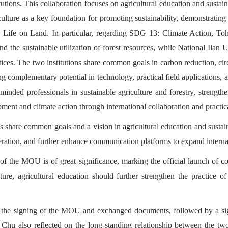
stitutions. This collaboration focuses on agricultural education and su
culture as a key foundation for promoting sustainability, demonstrating
fe on Land. In particular, regarding SDG 13: Climate Action, Toho
 the sustainable utilization of forest resources, while National Ilan 
ices. The two institutions share common goals in carbon reduction, circu
ng complementary potential in technology, practical field applications,
y minded professionals in sustainable agriculture and forestry, strength
pment and climate action through international collaboration and practi
es share common goals and a vision in agricultural education and sustai
ation, and further enhance communication platforms to expand internat
 the MOU is of great significance, marking the official launch of co
lture, agricultural education should further strengthen the practice o
ed the signing of the MOU and exchanged documents, followed by a si
Chu also reflected on the long-standing relationship between the two 