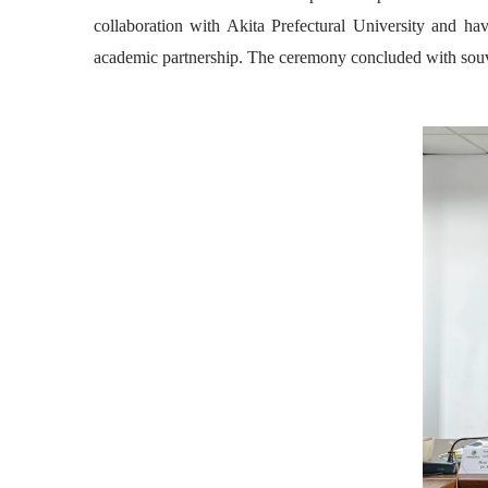
collaboration with Akita Prefectural University and ha
academic partnership. The ceremony concluded with souven