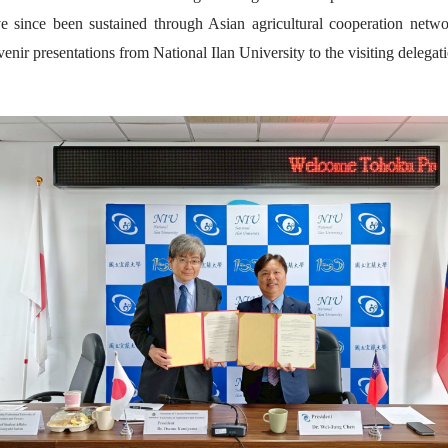
ve since been sustained through Asian agricultural cooperation netwo
ir presentations from National Ilan University to the visiting delegati